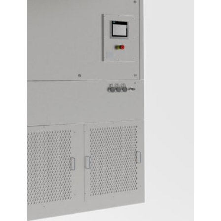
Contact