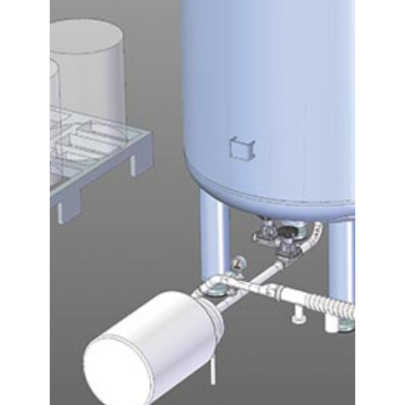
Contact