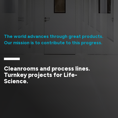
Contact
The world advances through great products.
Our mission is to contribute to this progress.
Cleanrooms and process lines.
Turnkey projects for Life-
Science.