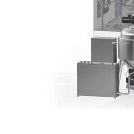
Contact