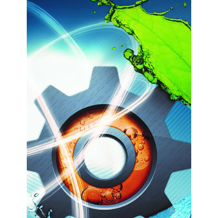
Contact