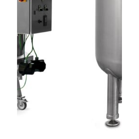
Contact